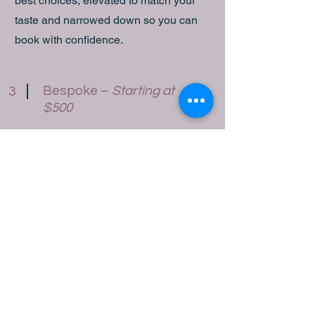
best choices, elevated to match your
taste and narrowed down so you can
book with confidence.
Bespoke –
Starting at
3
$500
Your trip, designed entirely around you.
I handle everything —
accommodations, transportation, tours,
restaurant reservations, and a detailed
digital itinerary — tailored to every
detail of how you like to travel. I stay
connected with partners throughout
your journey to ensure everything runs
smoothly, and I’m available if anything
comes up along the way.
Ideal for honeymoons, milestone trips,
group travel, corporate retreats, and