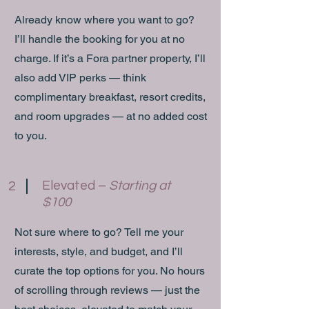
Already know where you want to go?
I’ll handle the booking for you at no
charge. If it’s a Fora partner property, I’ll
also add VIP perks — think
complimentary breakfast, resort credits,
and room upgrades — at no added cost
to you.
Elevated –
Starting at
2
$100
Not sure where to go? Tell me your
interests, style, and budget, and I’ll
curate the top options for you. No hours
of scrolling through reviews — just the