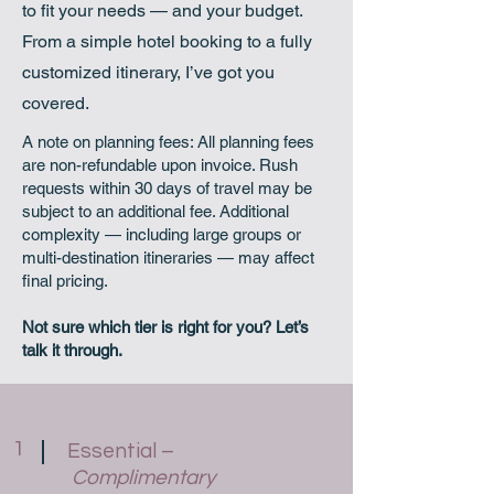
to fit your needs — and your budget.
From a simple hotel booking to a fully
customized itinerary, I’ve got you
covered.
A note on planning fees: All planning fees
are non-refundable upon invoice. Rush
requests within 30 days of travel may be
subject to an additional fee. Additional
complexity — including large groups or
multi-destination itineraries — may affect
final pricing.
Not sure which tier is right for you? Let’s
talk it through.
1
Essential –
Complimentary