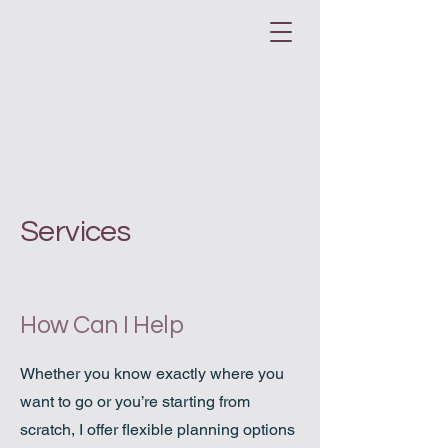
Services
How Can I Help
Whether you know exactly where you
want to go or you’re starting from
scratch, I offer flexible planning options