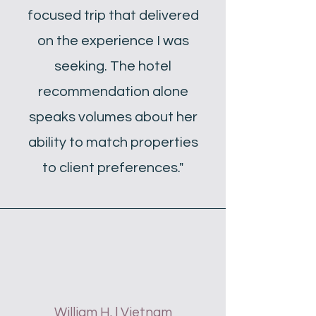
focused trip that delivered
on the experience I was
seeking. The hotel
recommendation alone
speaks volumes about her
ability to match properties
to client preferences."
William H. | Vietnam