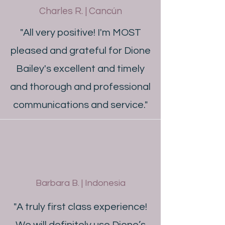
Charles R. | Cancún
"All very positive! I'm MOST
pleased and grateful for Dione
Bailey's excellent and timely
and thorough and professional
communications and service."
Barbara B. | Indonesia
"A truly first class experience!