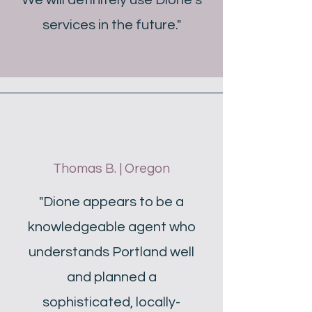
We will definitely use Dione’s
services in the future."
Thomas B. | Oregon
"Dione appears to be a
knowledgeable agent who
understands Portland well
and planned a
sophisticated, locally-