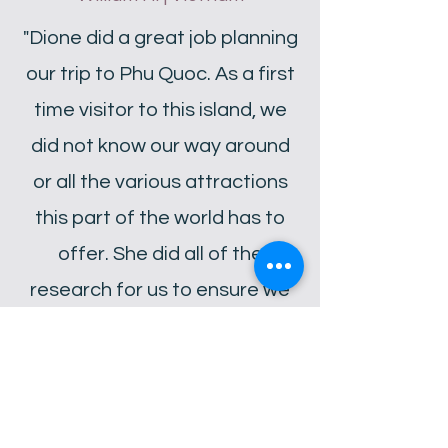
"Dione did a great job planning
our trip to Phu Quoc. As a first
time visitor to this island, we
did not know our way around
or all the various attractions
this part of the world has to
offer. She did all of the
research for us to ensure we
got the most out of our visit! I
can’t wait to have Dione plan
our next getaway."