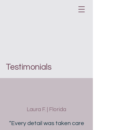
Testimonials
Laura F. | Florida
“Every detail was taken care