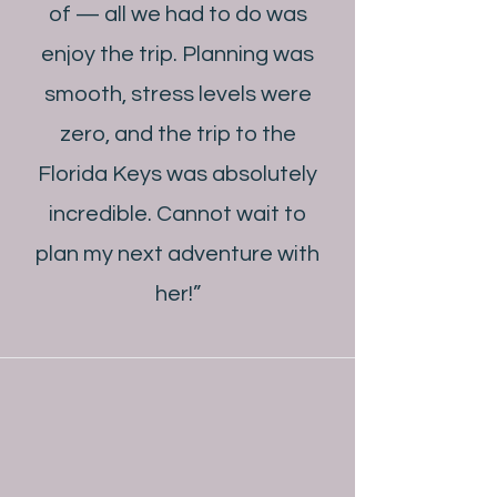
of — all we had to do was
enjoy the trip. Planning was
smooth, stress levels were
zero, and the trip to the
Florida Keys was absolutely
incredible. Cannot wait to
plan my next adventure with
her!”